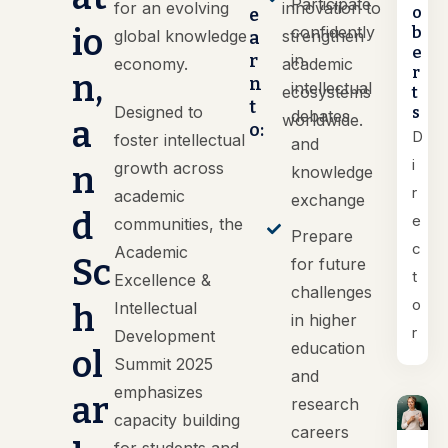
Participate
for an evolving
innovation to
o
e
io
confidently
b
global knowledge
strengthen
a
e
r
in
economy.
academic
r
n,
n
intellectual
ecosystems
t
t
Designed to
s
debates
worldwide.
a
o:
D
foster intellectual
and
i
growth across
n
knowledge
r
academic
exchange
d
e
communities, the
Prepare
c
Academic
Sc
for future
t
Excellence &
challenges
o
h
Intellectual
in higher
r
Development
education
ol
Summit 2025
and
emphasizes
ar
research
capacity building
careers