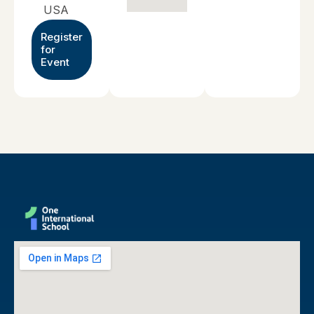
USA
Register
for
Event