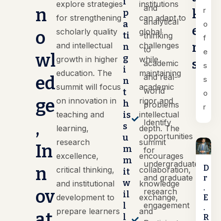
i
explore strategies
institutions
and
n
r
k
p
for strengthening
can adapt to
analytical
a
o
e
scholarly quality
global
o
ti
thinking
f
r
and intellectual
challenges
n
to
e
wl
g
growth in higher
while
s
academic
s
i
education. The
maintaining
and real-
ed
s
n
summit will focus
academic
world
t
o
ge
on innovation in
rigor and
h
problems
r
teaching and
is
intellectual
Identify
,
s
learning,
depth. The
opportunities
u
research
summit
In
m
for
excellence,
encourages
m
undergraduate
n
D
critical thinking,
collaboration,
it
and graduate
r
w
and institutional
knowledge
.
ov
research
il
development to
exchange,
E
l
engagement
.
prepare learners
and
at
l
R