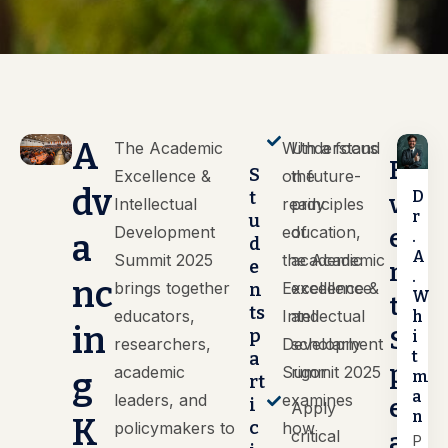
A
The Academic
With a focus
Understand
E
S
Excellence &
on future-
the
dv
D
t
v
Intellectual
ready
principles
r
u
Development
education,
of
e
.
a
d
A
Summit 2025
the Academic
academic
e
n
.
nc
brings together
Excellence &
excellence
n
W
t
ts
educators,
Intellectual
and
h
in
p
S
i
researchers,
Development
scholarly
t
a
p
academic
Summit 2025
rigor
g
m
rt
a
leaders, and
examines
e
i
Apply
n
K
c
policymakers to
how
critical
a
P