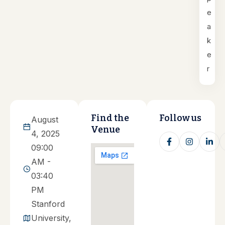
e
a
k
e
r
Find the
Follow us
August
Venue
4, 2025
09:00
AM -
03:40
PM
Stanford
University,