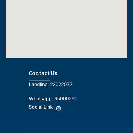
Contact Us
Landline:
22022077
Whatsapp:
95000261
Social Link