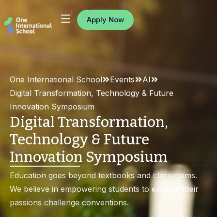
Apply Now
One International School
Events
AI
Digital Transformation, Technology & Future
Innovation Symposium
Digital Transformation,
Technology & Future
Innovation Symposium
Education goes beyond textbooks and classrooms.
We believe in empowering students to explore their
passions challenge conventions.