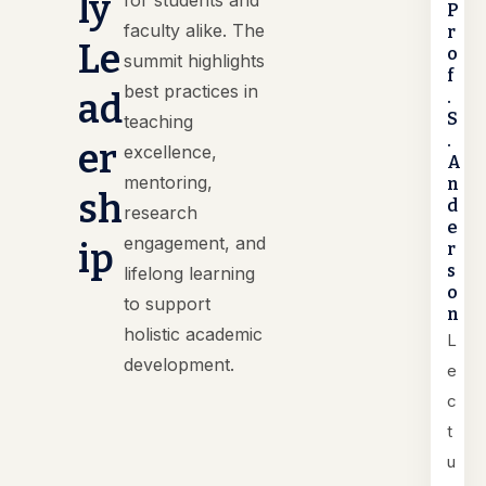
ly
for students and
P
faculty alike. The
r
Le
o
summit highlights
f
best practices in
ad
.
S
teaching
.
er
excellence,
A
mentoring,
n
sh
d
research
e
engagement, and
ip
r
s
lifelong learning
o
to support
n
holistic academic
L
development.
e
c
t
u