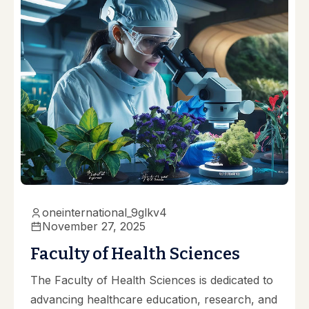
oneinternational_9glkv4
November 27, 2025
Faculty of Health Sciences
The Faculty of Health Sciences is dedicated to
advancing healthcare education, research, and