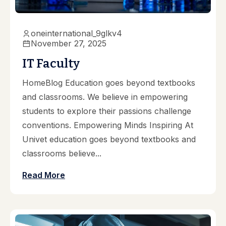
oneinternational_9glkv4
November 27, 2025
IT Faculty
HomeBlog Education goes beyond textbooks
and classrooms. We believe in empowering
students to explore their passions challenge
conventions. Empowering Minds Inspiring At
Univet education goes beyond textbooks and
classrooms believe...
Read More