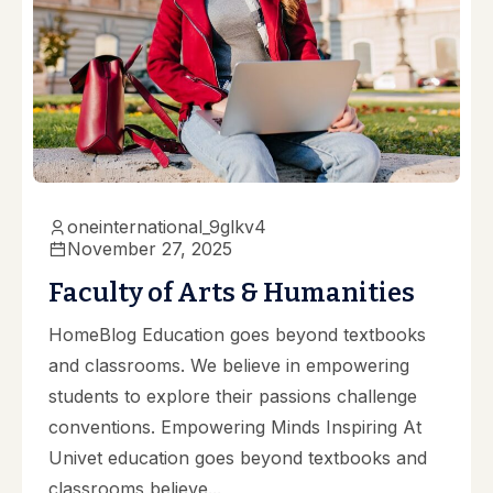
oneinternational_9glkv4
November 27, 2025
Faculty of Arts & Humanities
HomeBlog Education goes beyond textbooks
and classrooms. We believe in empowering
students to explore their passions challenge
conventions. Empowering Minds Inspiring At
Univet education goes beyond textbooks and
classrooms believe...