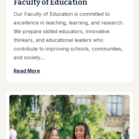
Faculty of Education
Our Faculty of Education is committed to
excellence in teaching, learning, and research.
We prepare skilled educators, innovative
thinkers, and educational leaders who
contribute to improving schools, communities,
and society....
Read More