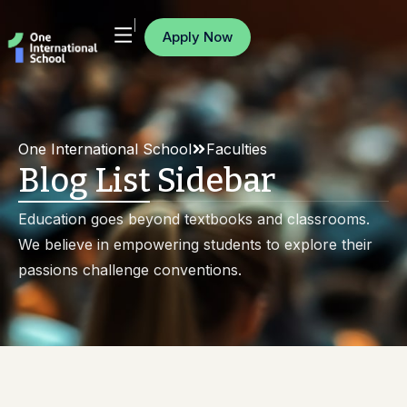
Apply Now
One International School
Faculties
Blog List Sidebar
Education goes beyond textbooks and classrooms.
We believe in empowering students to explore their
passions challenge conventions.