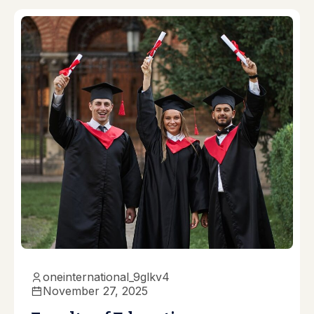
oneinternational_9glkv4
November 27, 2025