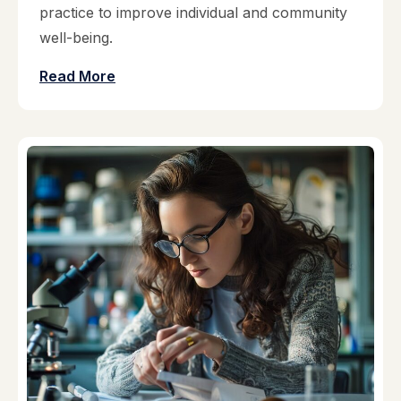
practice to improve individual and community
well-being.
Read More