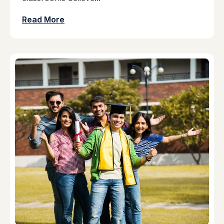
Read More