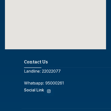
Contact Us
Landline:
22022077
Whatsapp:
95000261
Social Link