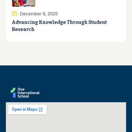
December 9, 2025
Advancing Knowledge Through Student
Research