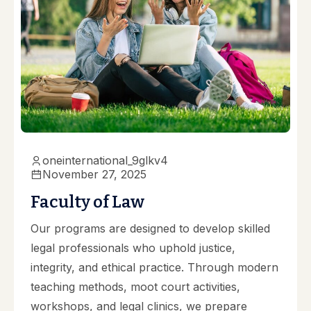
oneinternational_9glkv4
November 27, 2025
Faculty of Law
Our programs are designed to develop skilled
legal professionals who uphold justice,
integrity, and ethical practice. Through modern
teaching methods, moot court activities,
workshops, and legal clinics, we prepare