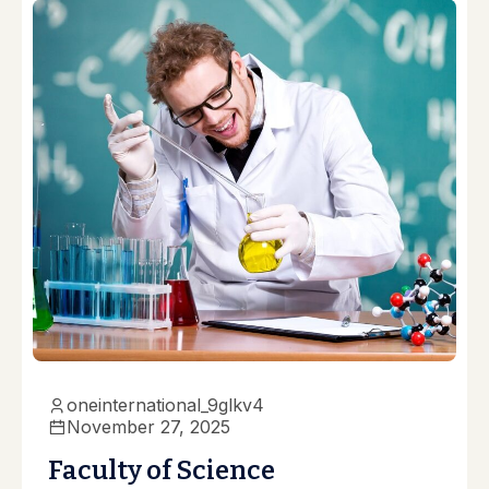
oneinternational_9glkv4
November 27, 2025
Faculty of Science