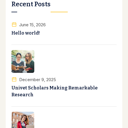
Recent Posts
June 15, 2026
Hello world!
December 9, 2025
Univet Scholars Making Remarkable
Research