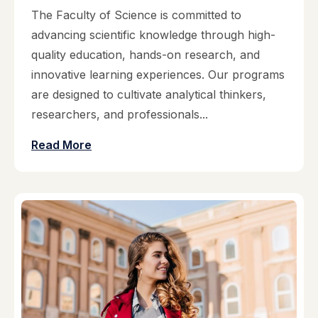
The Faculty of Science is committed to
advancing scientific knowledge through high-
quality education, hands-on research, and
innovative learning experiences. Our programs
are designed to cultivate analytical thinkers,
researchers, and professionals...
Read More