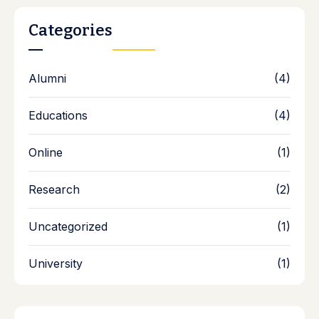
Categories
Alumni
(4)
Educations
(4)
Online
(1)
Research
(2)
Uncategorized
(1)
University
(1)