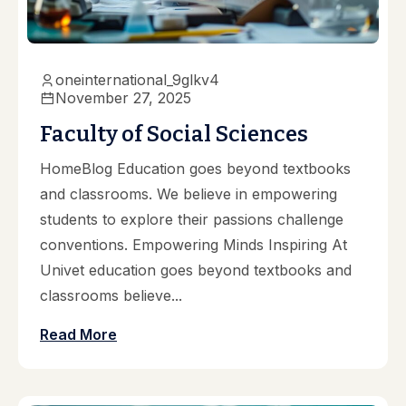
oneinternational_9glkv4
November 27, 2025
Faculty of Social Sciences
HomeBlog Education goes beyond textbooks
and classrooms. We believe in empowering
students to explore their passions challenge
conventions. Empowering Minds Inspiring At
Univet education goes beyond textbooks and
classrooms believe...
Read More