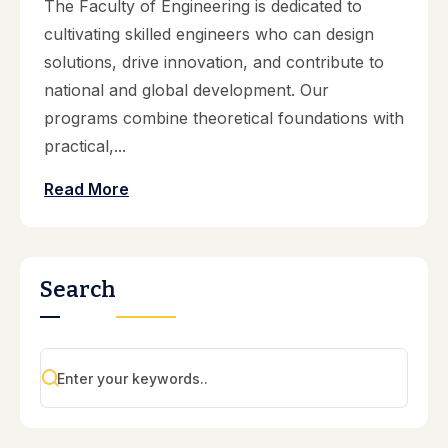
The Faculty of Engineering is dedicated to
cultivating skilled engineers who can design
solutions, drive innovation, and contribute to
national and global development. Our
programs combine theoretical foundations with
practical,...
Read More
Search