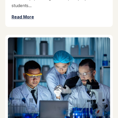
students...
Read More