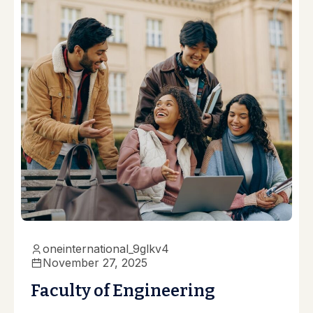
oneinternational_9glkv4
November 27, 2025
Faculty of Engineering