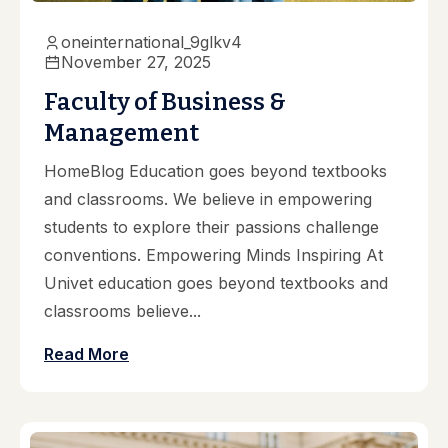
oneinternational_9glkv4
November 27, 2025
Faculty of Business &
Management
HomeBlog Education goes beyond textbooks
and classrooms. We believe in empowering
students to explore their passions challenge
conventions. Empowering Minds Inspiring At
Univet education goes beyond textbooks and
classrooms believe...
Read More