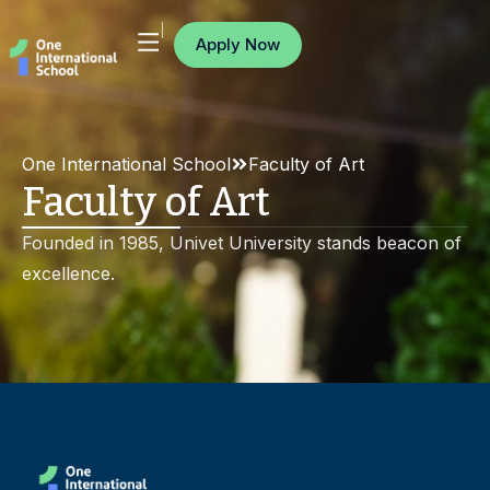
Apply Now
One International School
Faculty of Art
Faculty of Art
Founded in 1985, Univet University stands beacon of
excellence.