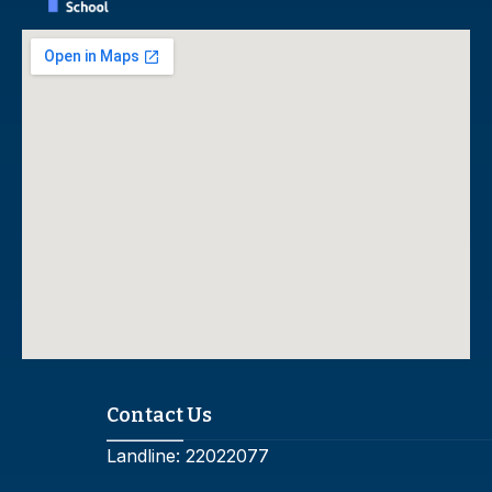
Contact Us
Landline:
22022077