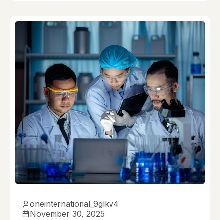
oneinternational_9glkv4
November 30, 2025