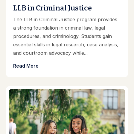
LLB in Criminal Justice
The LLB in Criminal Justice program provides
a strong foundation in criminal law, legal
procedures, and criminology. Students gain
essential skills in legal research, case analysis,
and courtroom advocacy while...
Read More