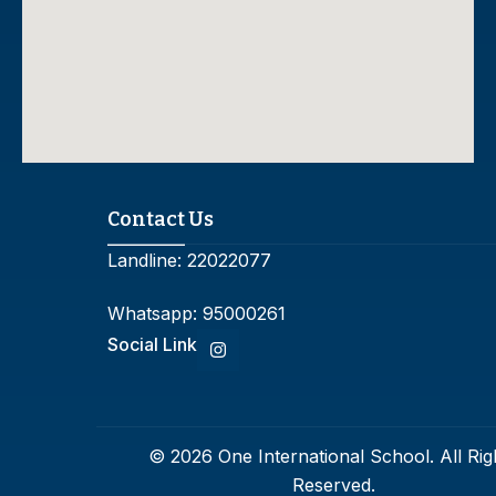
Contact Us
Landline:
22022077
Whatsapp:
95000261
Social Link
© 2026 One International School. All Rig
Reserved.