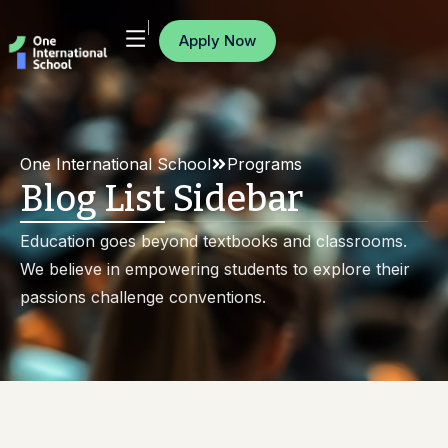
Apply Now
One International School
Programs
Blog List Sidebar
Education goes beyond textbooks and classrooms.
We believe in empowering students to explore their
passions challenge conventions.