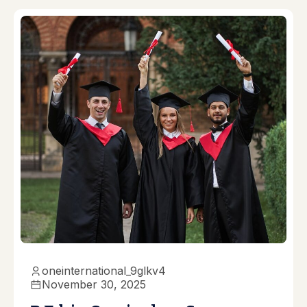
oneinternational_9glkv4
November 30, 2025