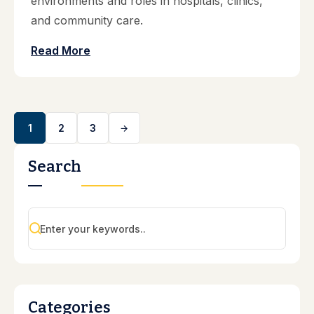
environments and roles in hospitals, clinics,
and community care.
Read More
1
2
3
Search
Categories