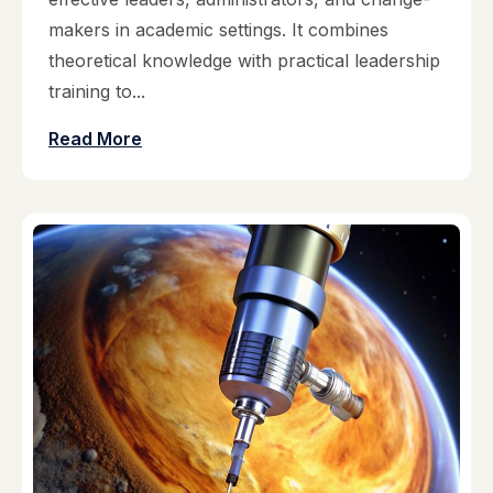
makers in academic settings. It combines
theoretical knowledge with practical leadership
training to...
Read More