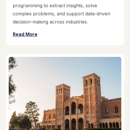
programming to extract insights, solve
complex problems, and support data-driven
decision-making across industries.
Read More