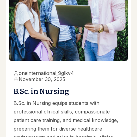
oneinternational_9glkv4
November 30, 2025
B.Sc. in Nursing
B.Sc. in Nursing equips students with
professional clinical skills, compassionate
patient care training, and medical knowledge,
preparing them for diverse healthcare