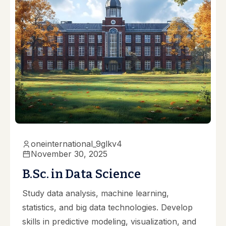
oneinternational_9glkv4
November 30, 2025
B.Sc. in Data Science
Study data analysis, machine learning,
statistics, and big data technologies. Develop
skills in predictive modeling, visualization, and