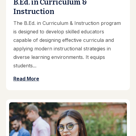
B.Ed. in Curriculum &
Instruction
The B.Ed. in Curriculum & Instruction program
is designed to develop skilled educators
capable of designing effective curricula and
applying modern instructional strategies in
diverse learning environments. It equips
students...
Read More