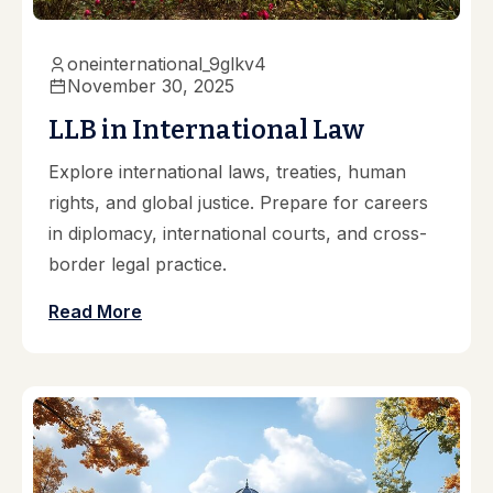
oneinternational_9glkv4
November 30, 2025
LLB in International Law
Explore international laws, treaties, human
rights, and global justice. Prepare for careers
in diplomacy, international courts, and cross-
border legal practice.
Read More