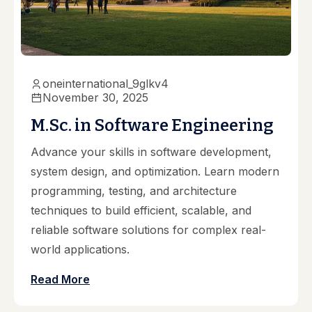
oneinternational_9glkv4
November 30, 2025
M.Sc. in Software Engineering
Advance your skills in software development,
system design, and optimization. Learn modern
programming, testing, and architecture
techniques to build efficient, scalable, and
reliable software solutions for complex real-
world applications.
Read More