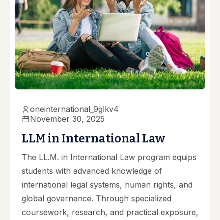
oneinternational_9glkv4
November 30, 2025
LLM in International Law
The LL.M. in International Law program equips
students with advanced knowledge of
international legal systems, human rights, and
global governance. Through specialized
coursework, research, and practical exposure,