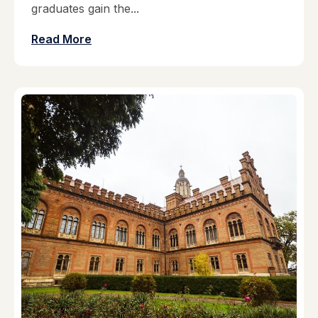
graduates gain the...
Read More