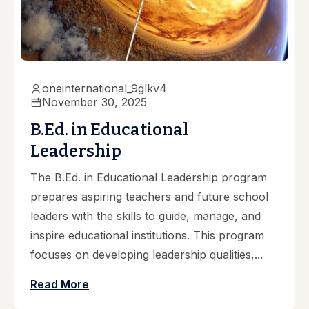
oneinternational_9glkv4
November 30, 2025
B.Ed. in Educational
Leadership
The B.Ed. in Educational Leadership program
prepares aspiring teachers and future school
leaders with the skills to guide, manage, and
inspire educational institutions. This program
focuses on developing leadership qualities,...
Read More