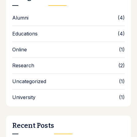
Alumni
(4)
Educations
(4)
Online
(1)
Research
(2)
Uncategorized
(1)
University
(1)
Recent Posts