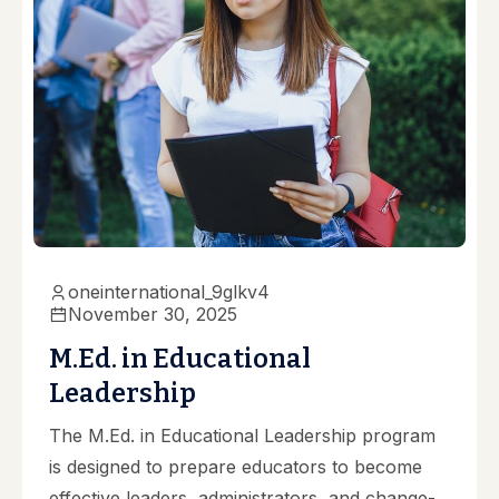
oneinternational_9glkv4
November 30, 2025
M.Ed. in Educational
Leadership
The M.Ed. in Educational Leadership program
is designed to prepare educators to become
effective leaders, administrators, and change-