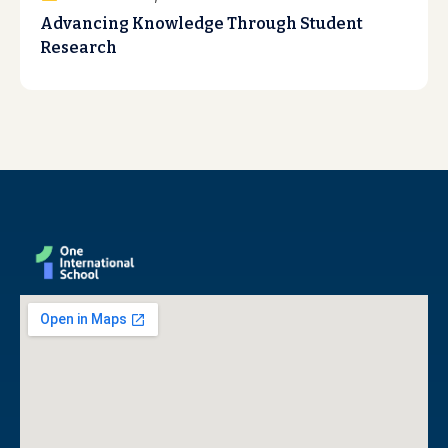
Advancing Knowledge Through Student
Research