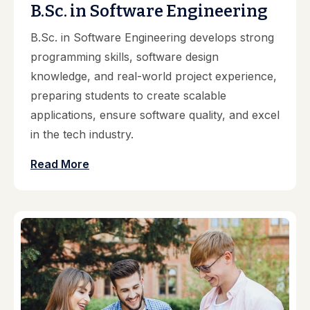
B.Sc. in Software Engineering
B.Sc. in Software Engineering develops strong
programming skills, software design
knowledge, and real-world project experience,
preparing students to create scalable
applications, ensure software quality, and excel
in the tech industry.
Read More