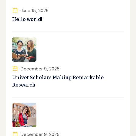
June 15, 2026
Hello world!
December 9, 2025
Univet Scholars Making Remarkable
Research
December 9, 2025