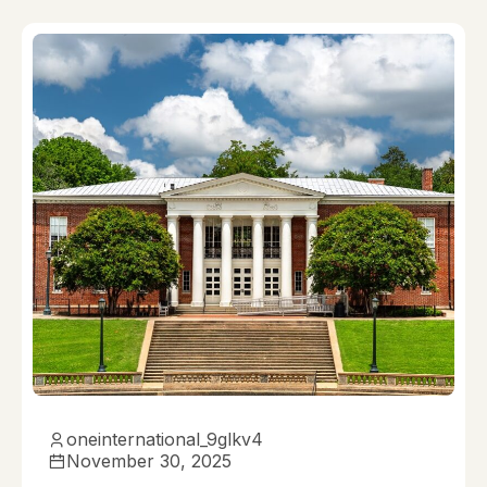
oneinternational_9glkv4
November 30, 2025